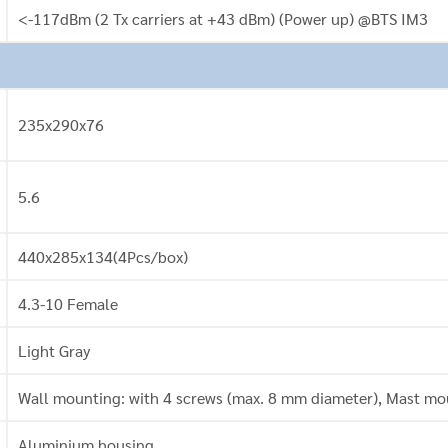
<-117dBm (2 Tx carriers at +43 dBm) (Power up) @BTS IM3
235x290x76
5.6
440x285x134(4Pcs/box)
4.3-10 Female
Light Gray
Wall mounting: with 4 screws (max. 8 mm diameter), Mast mou
Aluminium housing