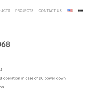
DUCTS
PROJECTS
CONTACT US
068
t)
ll operation in case of DC power down
ion