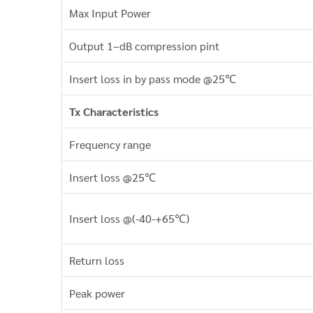
Max Input Power
Output 1–dB compression pint
Insert loss in by pass mode @25℃
Tx Characteristics
Frequency range
Insert loss @25℃
Insert loss @(-40-+65℃)
Return loss
Peak power