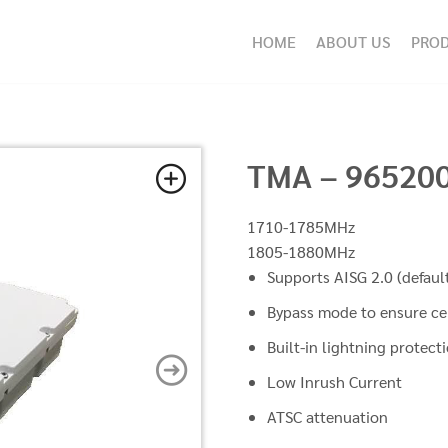
HOME
ABOUT US
PRO
TMA – 96520
1710-1785MHz
1805-1880MHz
Supports AISG 2.0 (defaul
Bypass mode to ensure ce
Built-in lightning protect
Low Inrush Current
ATSC attenuation