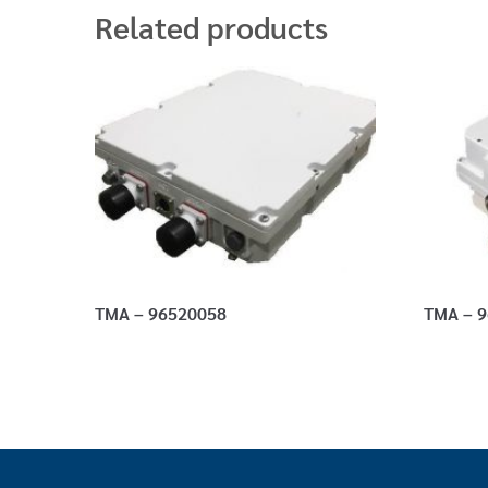
Related products
TMA – 96520058
TMA – 