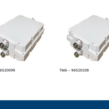
96520098
TMA – 96520108