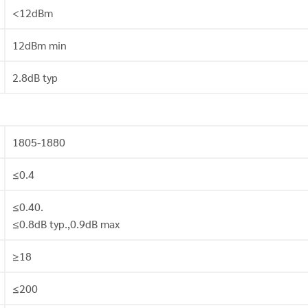
<12dBm
12dBm min
2.8dB typ
1805-1880
≤0.4
≤0.40.
≤0.8dB typ.,0.9dB max
≥18
≤200