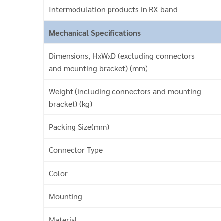
Intermodulation products in RX band
Mechanical Specifications
Dimensions, HxWxD (excluding connectors
and mounting bracket) (mm)
Weight (including connectors and mounting
bracket) (kg)
Packing Size(mm)
Connector Type
Color
Mounting
Material