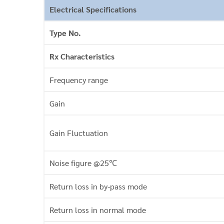
Electrical Specifications
Type No.
Rx Characteristics
Frequency range
Gain
Gain Fluctuation
Noise figure @25℃
Return loss in by-pass mode
Return loss in normal mode