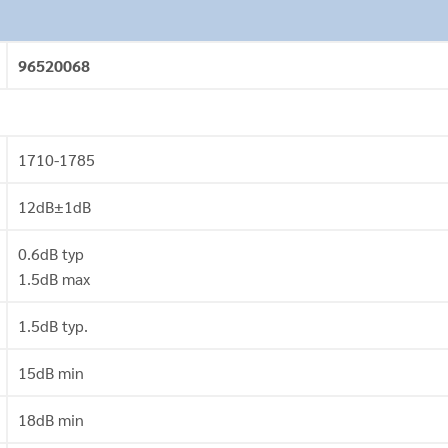
96520068
1710-1785
12dB±1dB
0.6dB typ
1.5dB max
1.5dB typ.
15dB min
18dB min