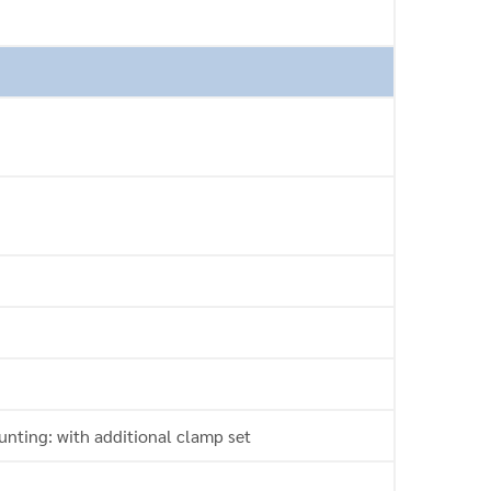
nting: with additional clamp set