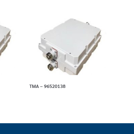
TMA – 96520138