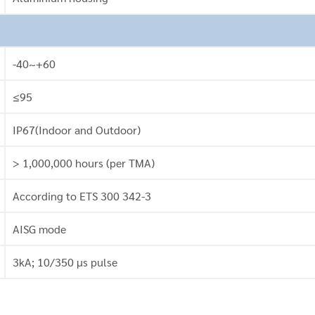
-40~+60
≤95
IP67(Indoor and Outdoor)
> 1,000,000 hours (per TMA)
According to ETS 300 342-3
AISG mode
3kA; 10/350 μs pulse