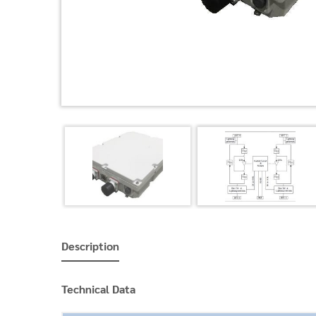
Description
Technical Data