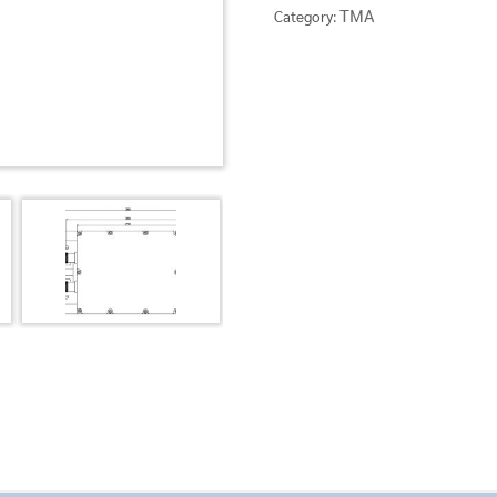
TMA
Category: