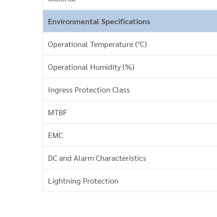
Environmental Specifications
Operational Temperature (°C)
Operational Humidity (%)
Ingress Protection Class
MTBF
EMC
DC and Alarm Characteristics
Lightning Protection