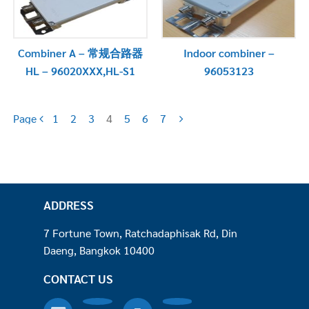
Combiner A – 常规合路器
Indoor combiner –
HL – 96020XXX,HL-S1
96053123
Page
1
2
3
4
5
6
7
ADDRESS
7 Fortune Town, Ratchadaphisak Rd, Din
Daeng, Bangkok 10400
CONTACT US