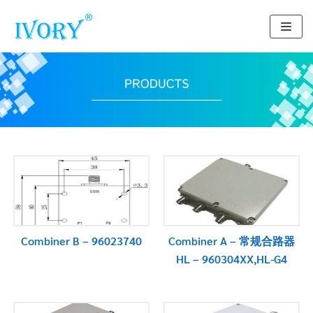
Skip
to
content
Combiner B – 96023740
Combiner A – 常规合路器
HL – 960304XX,HL-G4