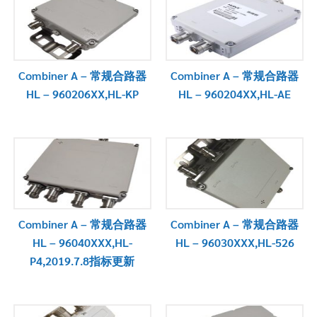
Combiner A – 常规合路器
Combiner A – 常规合路器
HL – 960206XX,HL-KP
HL – 960204XX,HL-AE
Combiner A – 常规合路器
Combiner A – 常规合路器
HL – 96040XXX,HL-
HL – 96030XXX,HL-526
P4,2019.7.8指标更新