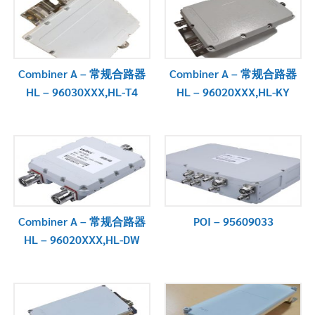
Combiner A – 常规合路器
Combiner A – 常规合路器
HL – 96030XXX,HL-T4
HL – 96020XXX,HL-KY
Combiner A – 常规合路器
POI – 95609033
HL – 96020XXX,HL-DW