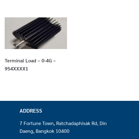
Terminal Load – 0-4G –
954XXXX1
ADDRESS
7 Fortune Town, Ratchadaphisak Rd, Din
Daeng, Bangkok 10400