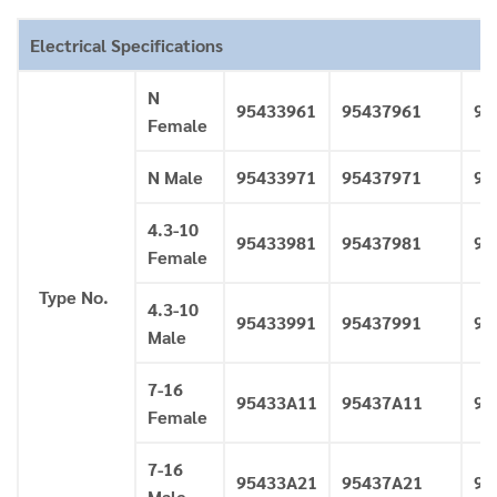
Electrical Specifications
N
95433961
95437961
95
Female
N Male
95433971
95437971
95
4.3-10
95433981
95437981
95
Female
Type No.
4.3-10
95433991
95437991
95
Male
7-16
95433A11
95437A11
95
Female
7-16
95433A21
95437A21
95
Male