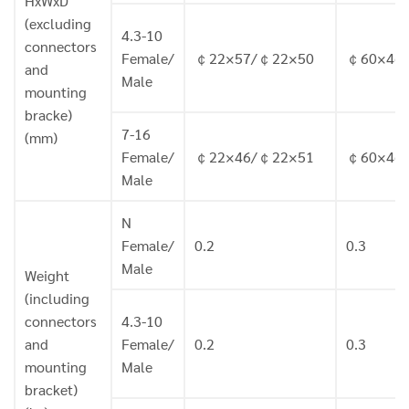
HxWxD
(excluding
4.3-10
connectors
Female/
￠22×57/￠22×50
￠60×46.
and
Male
mounting
bracke)
7-16
(mm)
Female/
￠22×46/￠22×51
￠60×46.
Male
N
Female/
0.2
0.3
Male
Weight
(including
connectors
4.3-10
and
Female/
0.2
0.3
mounting
Male
bracket)