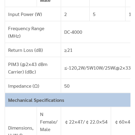
Input Power (W)
2
5
10
Frequency Range
DC-4000
(MHz)
Return Loss (dB)
≥21
PIM3 (@2×43 dBm
≤-120,2W/5W10W/25W(@2×33 dBm 
Carrier) (dBc)
Impedance (Ω)
50
Mechanical Specifications
N
Female/
￠22×47/￠22.0×54
￠60×46.
Dimensions,
Male