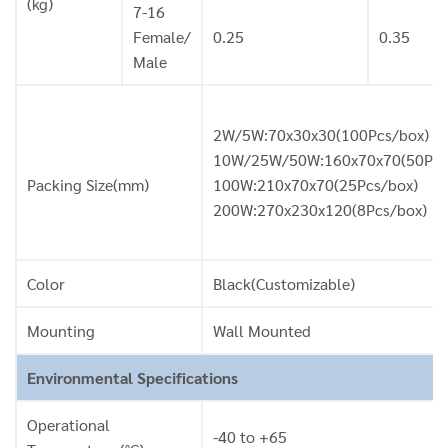
(kg)
7-16
Female/
0.25
0.35
Male
2W/5W:70x30x30(100Pcs/box)
10W/25W/50W:160x70x70(50Pcs
Packing Size(mm)
100W:210x70x70(25Pcs/box)
200W:270x230x120(8Pcs/box)
Color
Black(Customizable)
Mounting
Wall Mounted
Environmental Specifications
Operational
-40 to +65