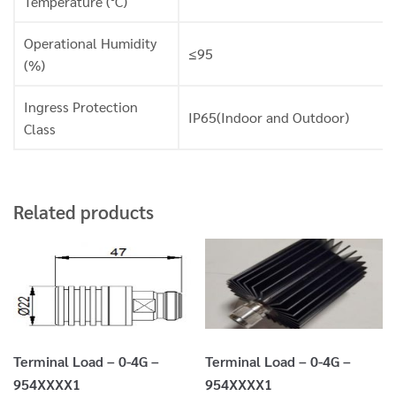
Temperature (°C)
Operational Humidity
≤95
(%)
Ingress Protection
IP65(Indoor and Outdoor)
Class
Related products
Terminal Load – 0-4G –
Terminal Load – 0-4G –
954XXXX1
954XXXX1