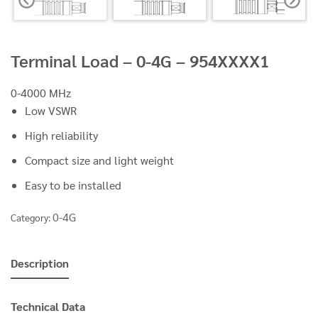
Terminal Load – 0-4G – 954XXXX1
0-4000 MHz
Low VSWR
High reliability
Compact size and light weight
Easy to be installed
0-4G
Category:
Description
Technical Data