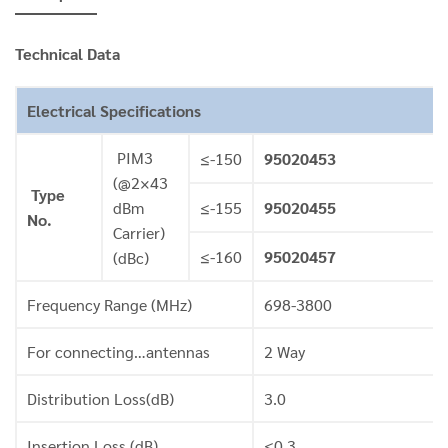
Technical Data
Electrical Specifications
PIM3
≤-150
95020453
(@2×43
Type
dBm
≤-155
95020455
No.
Carrier)
≤-160
95020457
(dBc)
Frequency Range (MHz)
698-3800
For connecting…antennas
2 Way
Distribution Loss(dB)
3.0
Insertion Loss (dB)
≤0.3