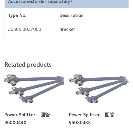
Accessories(order separately)
Type No.
Description
30505.0037050
Bracket
Related products
Power Splitter – 圆管 –
Power Splitter – 圆管 –
950X044X
950X043X