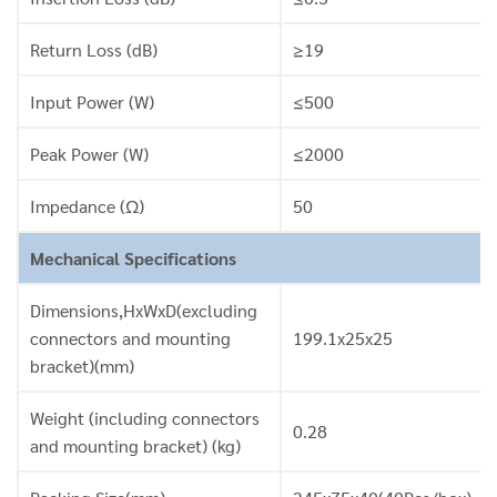
Return Loss (dB)
≥19
Input Power (W)
≤500
Peak Power (W)
≤2000
Impedance (Ω)
50
Mechanical Specifications
Dimensions,HxWxD(excluding
connectors and mounting
199.1x25x25
bracket)(mm)
Weight (including connectors
0.28
and mounting bracket) (kg)