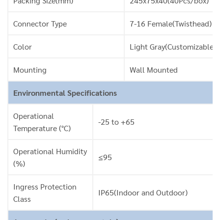
Packing Size(mm)
245x75x40(40Pcs/box)
Connector Type
7-16 Female(Twisthead)
Color
Light Gray(Customizable)
Mounting
Wall Mounted
Environmental Specifications
Operational
-25 to +65
Temperature (°C)
Operational Humidity
≤95
(%)
Ingress Protection
IP65(Indoor and Outdoor)
Class