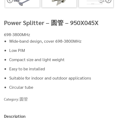
Power Splitter – 圆管 – 950X045X
698-3800MHz
Wide-band design, cover 698-3800MHz
Low PIM
Compact size and light weight
Easy to be installed
Suitable for indoor and outdoor applications
Circular tube
圆管
Category:
Description